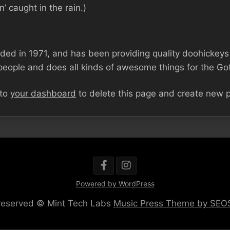
n’ caught in the rain.)
 in 1971, and has been providing quality doohickeys to
eople and does all kinds of awesome things for the G
 to
your dashboard
to delete this page and create new p
Powered by WordPress
s reserved © Mint Tech Labs
Music Press Theme by SE