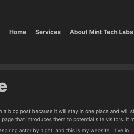
Home
Services
About Mint Tech Labs
e
m a blog post because it will stay in one place and will 
age that introduces them to potential site visitors. It m
aspiring actor by night, and this is my website. I live i