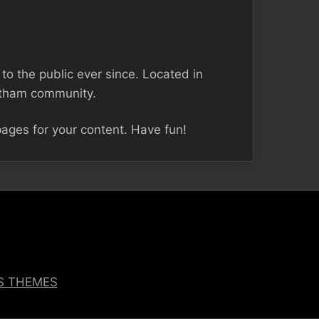
 the public ever since. Located in
otham community.
ages for your content. Have fun!
OS THEMES