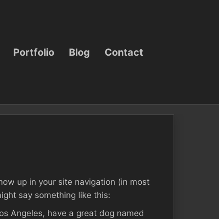
Portfolio
Blog
Contact
show up in your site navigation (in most
ight say something like this:
n Los Angeles, have a great dog named