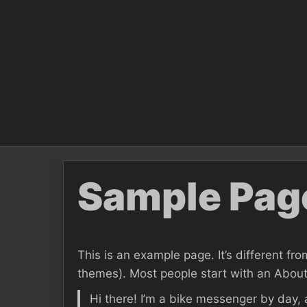
Skip
to
content
Sample Pag
This is an example page. It’s different fro
themes). Most people start with an About p
Hi there! I’m a bike messenger by day, 