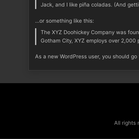
Jack, and I like piña coladas. (And getti
…or something like this:
The XYZ Doohickey Company was founded
Gotham City, XYZ employs over 2,000 p
As a new WordPress user, you should go
All right