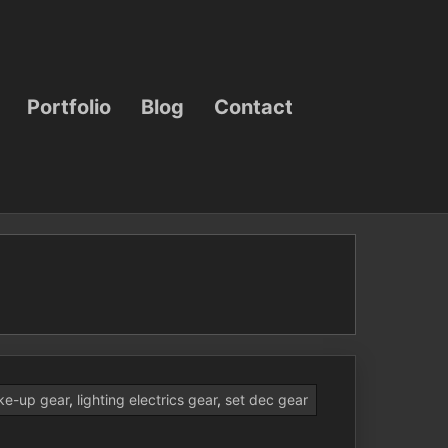
Portfolio
Blog
Contact
ke-up gear
,
lighting electrics gear
,
set dec gear