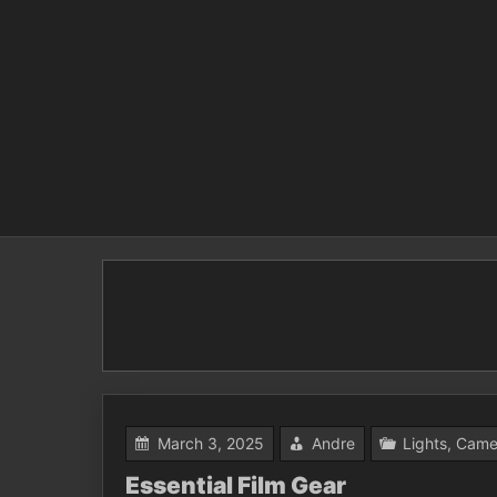
Skip
to
content
March 3, 2025
Andre
Lights, Came
Essential Film Gear