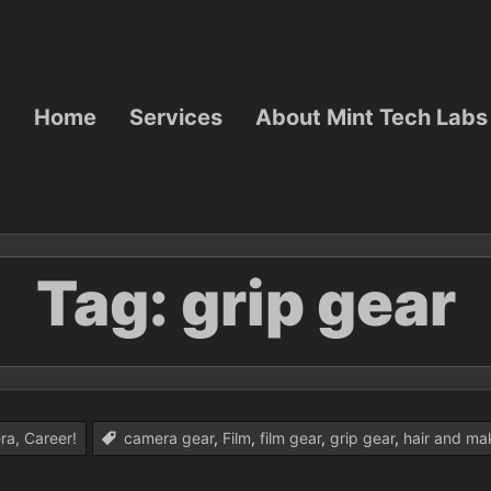
Home
Services
About Mint Tech Labs
Tag:
grip gear
ra, Career!
camera gear
,
Film
,
film gear
,
grip gear
,
hair and ma