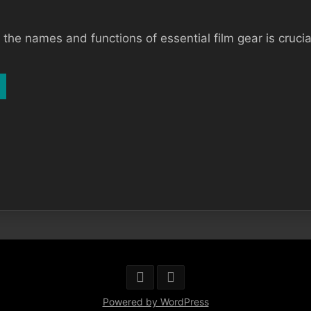
he names and functions of essential film gear is crucial 
Powered by WordPress