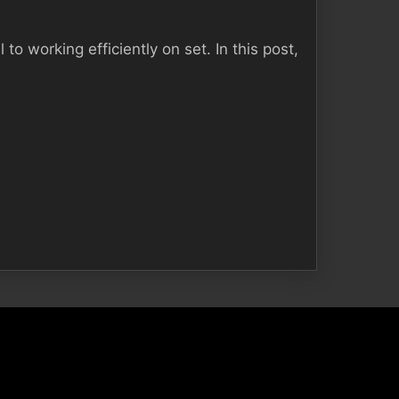
to working efficiently on set. In this post,