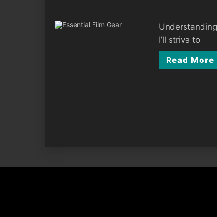
Understanding t
I’ll strive to
Read More