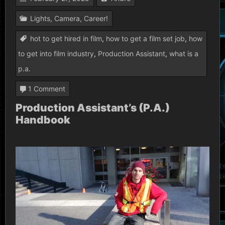
Lights, Camera, Career!
hot to get hired in film
,
how to get a film set job
,
how
to get into film industry
,
Production Assistant
,
what is a
p.a.
on
1 Comment
Production
Production Assistant’s (P.A.)
Handbook
Assistant’s
(P.A.)
Handbook