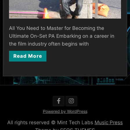
All You Need to Master for Becoming the
Ultimate On-Set PA Embarking on a career in
the film industry often begins with
Read More
Powered by WordPress
All rights reserved © Mint Tech Labs
Music Press