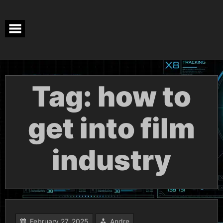
Skip
to
content
Tag:
how to
get into film
industry
February 27, 2025
Andre