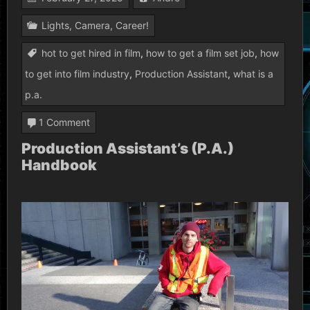
Lights, Camera, Career!
hot to get hired in film
,
how to get a film set job
,
how
to get into film industry
,
Production Assistant
,
what is a
p.a.
on
1 Comment
Production
Production Assistant’s (P.A.)
Handbook
Assistant’s
(P.A.)
Handbook