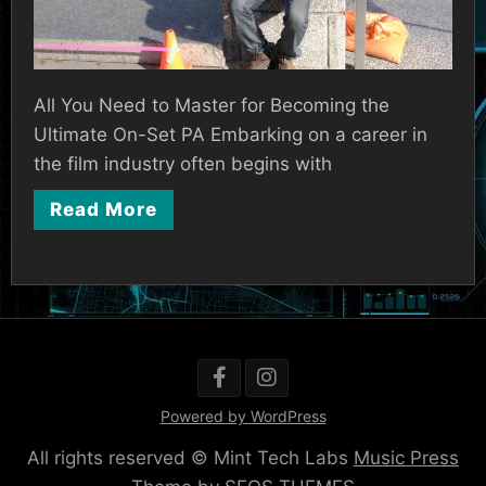
All You Need to Master for Becoming the
Ultimate On-Set PA Embarking on a career in
the film industry often begins with
Read More
Powered by WordPress
All rights reserved © Mint Tech Labs
Music Press